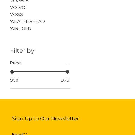
VOGELE
VOLVO
VOSS
WEATHERHEAD
WIRTGEN
Filter by
Price
$50
$75
Sign Up to Our Newsletter
Email*