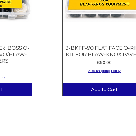
E & BOSS O-
8-BKFF-90 FLAT FACE O-R
w
Quick View
LVO/BLAW-
KIT FOR BLAW-KNOX PAV
ERS
Price
$50.00
See shipping policy
licy
rt
Add to Cart