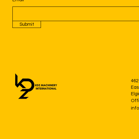
Submit
462
Eas
Elg
Off
inf