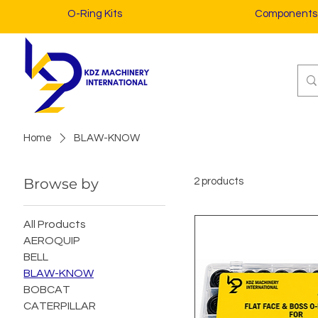
O-Ring Kits
Components
Home
BLAW-KNOW
Browse by
2 products
All Products
AEROQUIP
BELL
BLAW-KNOW
BOBCAT
CATERPILLAR