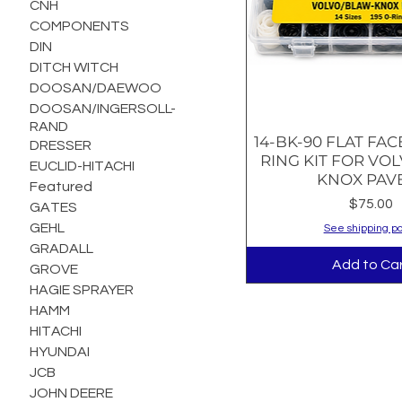
CNH
COMPONENTS
DIN
DITCH WITCH
DOOSAN/DAEWOO
DOOSAN/INGERSOLL-
RAND
14-BK-90 FLAT FAC
Quick Vie
DRESSER
RING KIT FOR VO
EUCLID-HITACHI
KNOX PAV
Featured
Price
$75.00
GATES
GEHL
See shipping po
GRADALL
Add to Ca
GROVE
HAGIE SPRAYER
HAMM
HITACHI
HYUNDAI
JCB
JOHN DEERE