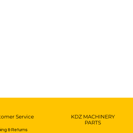
tomer Service
KDZ MACHINERY
PARTS
ping & Returns