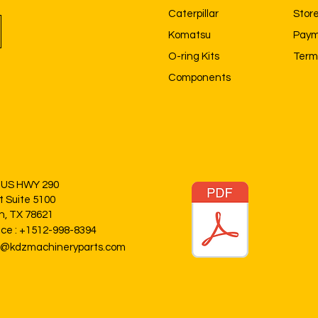
Caterpillar
Store
Komatsu
Paym
O-ring Kits
Term
Components
 US HWY 290
t Suite 5100
in, TX 78621
ice : +1512-998-8394
o@kdzmachineryparts.com