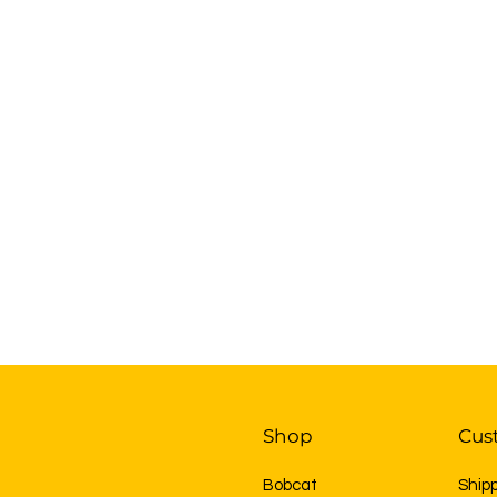
Shop
Cus
Bobcat
Ship