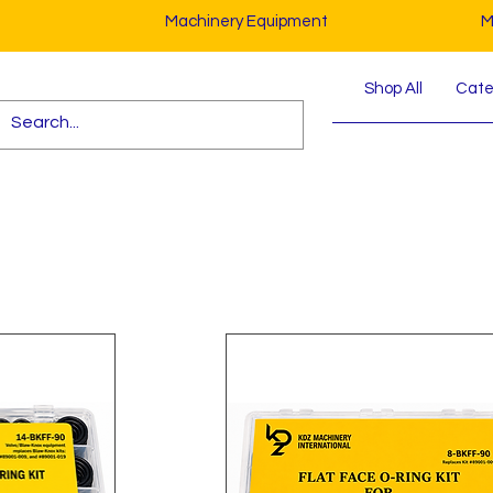
Machinery Equipment
M
Shop All
Cater