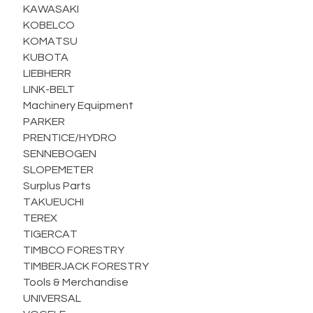
KAWASAKI
KOBELCO
KOMATSU
KUBOTA
LIEBHERR
LINK-BELT
Machinery Equipment
PARKER
PRENTICE/HYDRO
SENNEBOGEN
SLOPEMETER
Surplus Parts
TAKUEUCHI
TEREX
TIGERCAT
TIMBCO FORESTRY
TIMBERJACK FORESTRY
Tools & Merchandise
UNIVERSAL