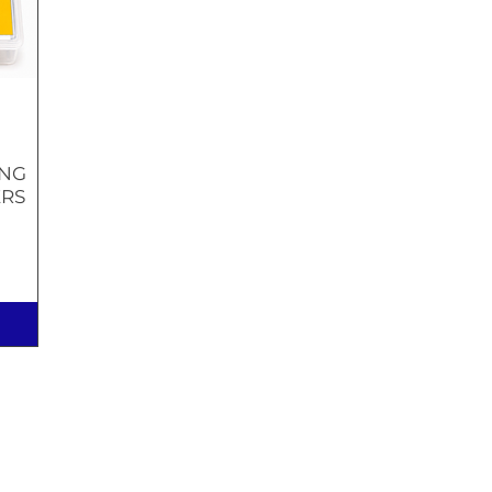
ING
ERS