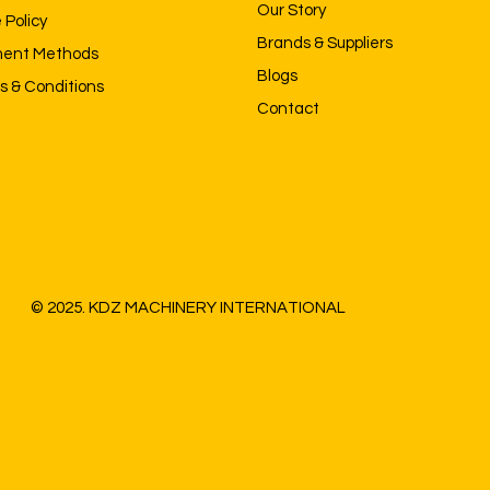
Our Story
 Policy
Brands & Suppliers
ent Methods
Blogs
s & Conditions
Contact
© 2025. KDZ MACHINERY INTERNATIONAL