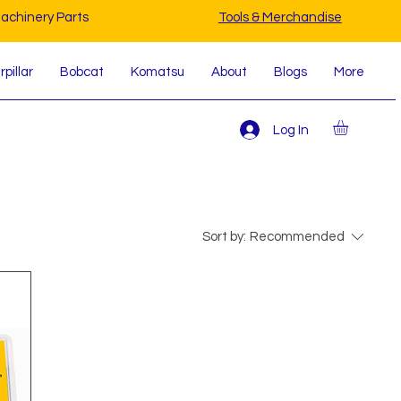
achinery Parts
Tools & Merchandise
pillar
Bobcat
Komatsu
About
Blogs
More
Log In
Sort by:
Recommended