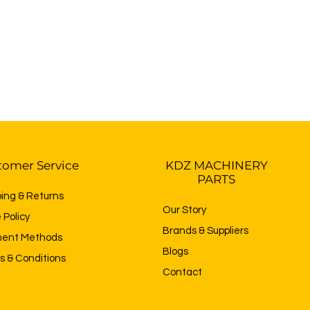
tomer Service
KDZ MACHINERY
PARTS
ping & Returns
Our Story
 Policy
Brands & Suppliers
ent Methods
Blogs
s & Conditions
Contact