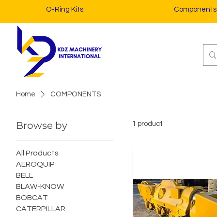
O-Ring Kits
Components
Home
COMPONENTS
Browse by
1 product
All Products
AEROQUIP
BELL
BLAW-KNOW
BOBCAT
CATERPILLAR