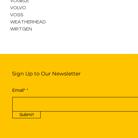
VOGELE
VOLVO
VOSS
WEATHERHEAD
WIRTGEN
Sign Up to Our Newsletter
Email*
Submit