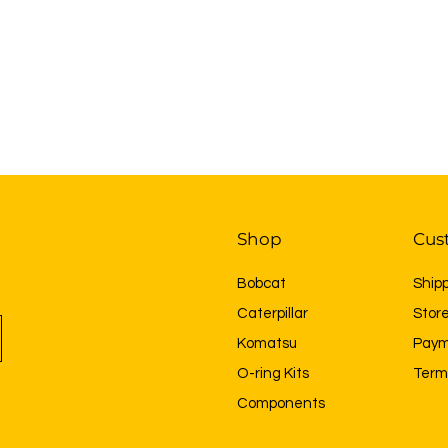
Shop
Cus
Bobcat
Ship
Caterpillar
Store
Komatsu
Paym
O-ring Kits
Term
Components