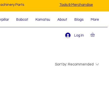
achinery Parts
Tools & Merchandise
pillar
Bobcat
Komatsu
About
Blogs
More
Log In
Sort by:
Recommended