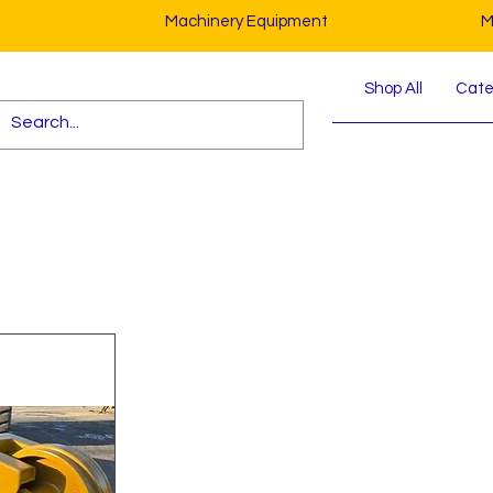
Machinery Equipment
M
Shop All
Cater