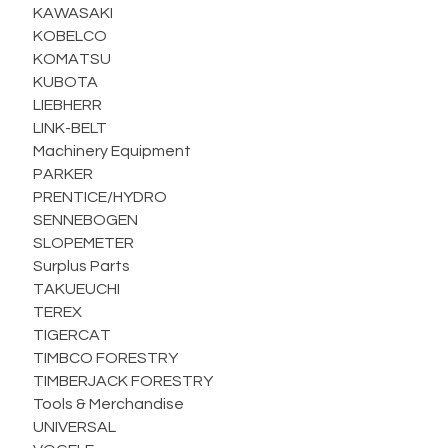
KAWASAKI
KOBELCO
KOMATSU
KUBOTA
LIEBHERR
LINK-BELT
Machinery Equipment
PARKER
PRENTICE/HYDRO
SENNEBOGEN
SLOPEMETER
Surplus Parts
TAKUEUCHI
TEREX
TIGERCAT
TIMBCO FORESTRY
TIMBERJACK FORESTRY
Tools & Merchandise
UNIVERSAL