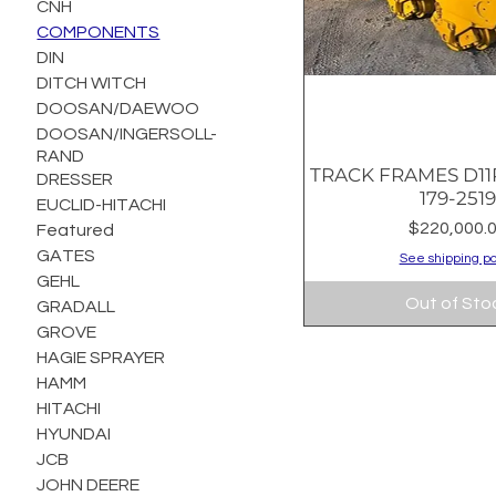
CNH
COMPONENTS
DIN
DITCH WITCH
DOOSAN/DAEWOO
DOOSAN/INGERSOLL-
RAND
TRACK FRAMES D11R
Quick Vie
DRESSER
179-251
EUCLID-HITACHI
Price
$220,000.
Featured
GATES
See shipping po
GEHL
Out of Sto
GRADALL
GROVE
HAGIE SPRAYER
HAMM
HITACHI
HYUNDAI
JCB
JOHN DEERE