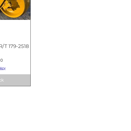
/T 179-2518
w
9
00
licy
ck