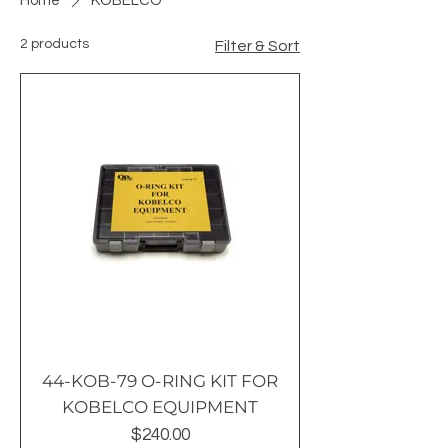
Home
KOBELCO
2 products
Filter & Sort
44-KOB-79 O-RING KIT FOR
KOBELCO EQUIPMENT
Price
$240.00