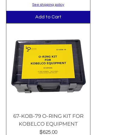
See shipping policy
Add to Cart
67-KOB-79 O-RING KIT FOR
KOBELCO EQUIPMENT
Price
$625.00