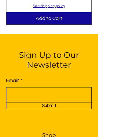
See shipping policy
Add to Cart
Sign Up to Our
Newsletter
Email*
Submit
Shop