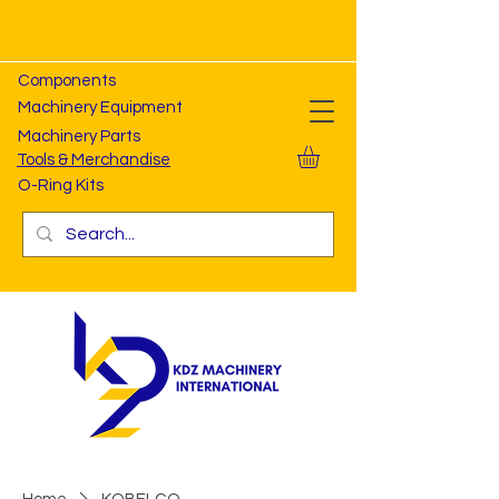
Components
Machinery Equipment
Machinery Parts
Tools & Merchandise
O-Ring Kits