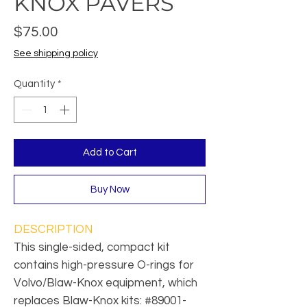
KNOX PAVERS
Price
$75.00
See shipping policy
Quantity
*
Add to Cart
Buy Now
DESCRIPTION
This single-sided, compact kit
contains high-pressure O-rings for
Volvo/Blaw-Knox equipment, which
replaces Blaw-Knox kits: #89001-