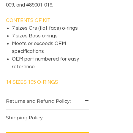
009, and #89001-019.
CONTENTS OF KIT
7 sizes Ors (flat face) o-rings
7 sizes Boss o-rings
Meets or exceeds OEM
specifications
OEM part numbered for easy
reference
14 SIZES 195 O-RINGS
Returns and Refund Policy:
Our Return Policy
is based on a
"Case by
Shipping Policy:
Case"
with
10 Day
basic on most
purchases. In order to initiate a Refund
Shipping is paid by the purchaser and
you must notify by email within the
10 Day