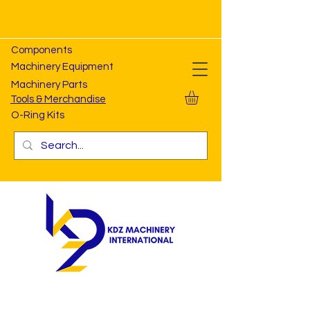
Components
Machinery Equipment
Machinery Parts
Tools & Merchandise
O-Ring Kits