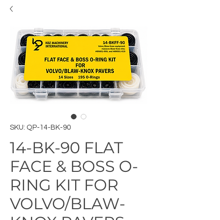
SKU: QP-14-BK-90
14-BK-90 FLAT
FACE & BOSS O-
RING KIT FOR
VOLVO/BLAW-