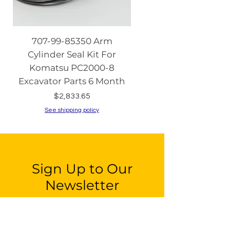
707-99-85350 Arm
08086-20000 Igniti
Cylinder Seal Kit For
Switch with Keys fo
Komatsu PC2000-8
Komatsu PC130-8 PC2
Excavator Parts 6 Month
PC200-8 PC240
Price
$2,833.65
See shipping policy
See shipping policy
Sign Up to Our
Newsletter
Email*