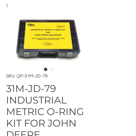
SKU: QP-31M-JD-79
31M-JD-79
INDUSTRIAL
METRIC O-RING
KIT FOR JOHN
DEERE