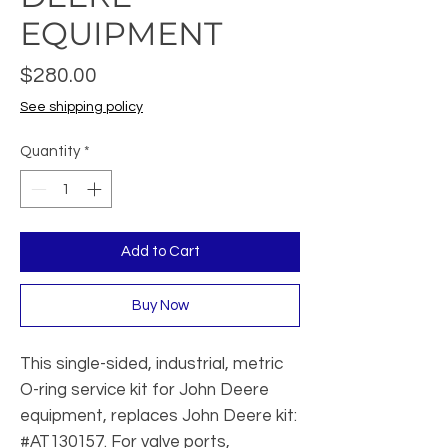
EQUIPMENT
Price
$280.00
See shipping policy
Quantity
*
Add to Cart
Buy Now
This single-sided, industrial, metric
O-ring service kit for John Deere
equipment, replaces John Deere kit:
#AT130157. For valve ports,