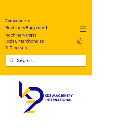
Components
Machinery Equipment
Machinery Parts
Tools & Merchandise
O-Ring Kits