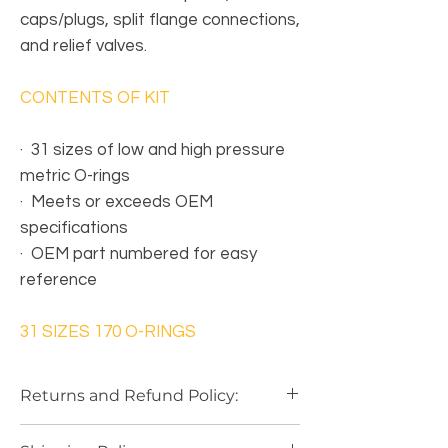
caps/plugs, split flange connections,
and relief valves.
CONTENTS OF KIT
·
31 sizes of low and high pressure
metric O-rings
·
Meets or exceeds OEM
specifications
·
OEM part numbered for easy
reference
31 SIZES 170 O-RINGS
Returns and Refund Policy:
Our Return Policy
is based on a
"Case by