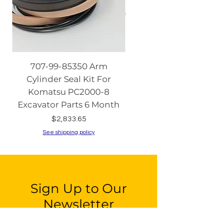
707-99-85350 Arm
08086-20000 Igniti
Cylinder Seal Kit For
Switch with Keys fo
Komatsu PC2000-8
Komatsu PC130-8 PC2
Excavator Parts 6 Month
PC200-8 PC240
Price
$2,833.65
See shipping policy
See shipping policy
Sign Up to Our
Newsletter