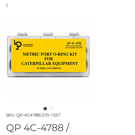
SKU: QP-4C4788/270-1537
QP 4C-4788 /