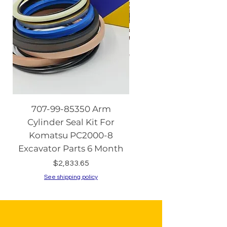
707-99-85350 Arm
08086-20000 Igniti
Cylinder Seal Kit For
Switch with Keys fo
Komatsu PC2000-8
Komatsu PC130-8 PC2
Excavator Parts 6 Month
PC200-8 PC240
Price
$2,833.65
See shipping policy
See shipping policy