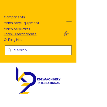
Components
Machinery Equipment
Machinery Parts
Tools & Merchandise
O-Ring Kits