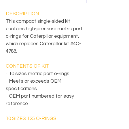
DESCRIPTION
This compact single-sided kit
contains high-pressure metric port
o-rings for Caterpillar equipment,
which replaces Caterpillar kit #4C-
4788.
CONTENTS OF KIT
·
10 sizes metric port o-rings
·
Meets or exceeds OEM
specifications
·
OEM part numbered for easy
reference
10 SIZES 125 O-RINGS