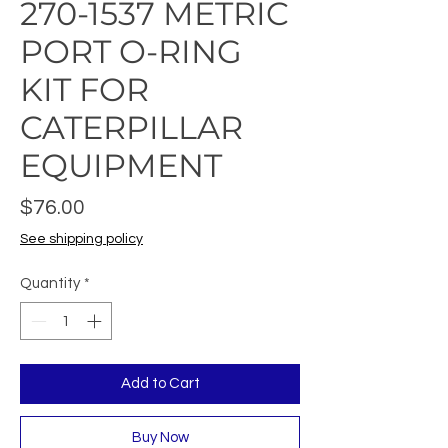
270-1537 METRIC
PORT O-RING
KIT FOR
CATERPILLAR
EQUIPMENT
Price
$76.00
See shipping policy
Quantity
*
Add to Cart
Buy Now