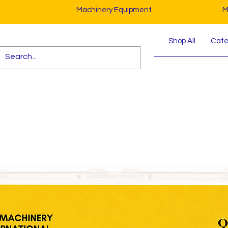
Machinery Equipment
M
Shop All
Cater