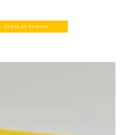
Check on Amazon