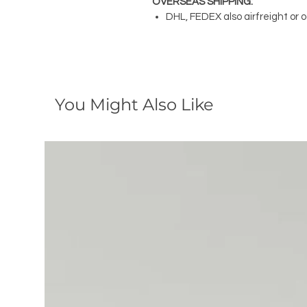
OVERSEAS SHIPPING:
DHL, FEDEX also airfreight or 
You Might Also Like