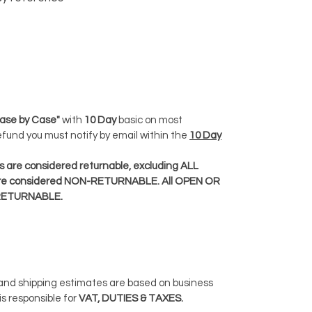
ase by Case"
with
10 Day
basic on most
Refund you must notify by email within the
10 Day
 are considered returnable, excluding ALL
e considered NON-RETURNABLE. All OPEN OR
RETURNABLE.
 and shipping estimates are based on business
is responsible for
VAT, DUTIES & TAXES.