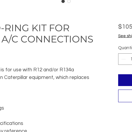
-RING KIT FOR
$105
 A/C CONNECTIONS
See shi
Quanti
 is for use with R12 and/or R134a
n Caterpillar equipment, which replaces
gs
ifications
y reference