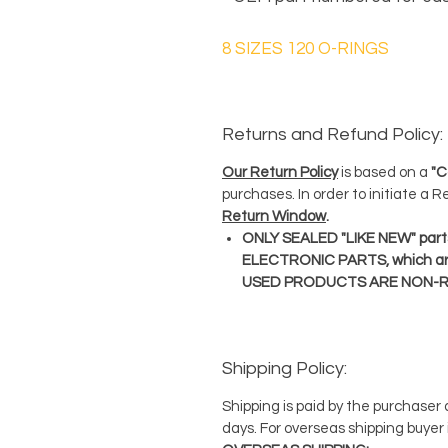
8 SIZES 120 O-RINGS
Returns and Refund Policy:
Our Return Policy
is based on a
"C
purchases. In order to initiate a 
Return Window
.
ONLY SEALED "LIKE NEW" parts
ELECTRONIC PARTS, which ar
USED PRODUCTS ARE NON-
Shipping Policy:
Shipping is paid by the purchaser
days. For overseas shipping buyer 