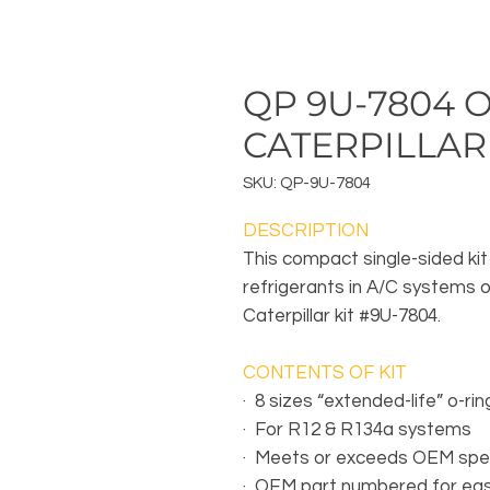
QP 9U-7804 O
CATERPILLAR
SKU: QP-9U-7804
DESCRIPTION
This compact single-sided kit
refrigerants in A/C systems o
Caterpillar kit #9U-7804.
CONTENTS OF KIT
·
8 sizes “extended-life” o-rin
·
For R12 & R134a systems
·
Meets or exceeds OEM spec
·
OEM part numbered for eas