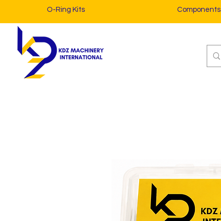
O-Ring Kits
Components