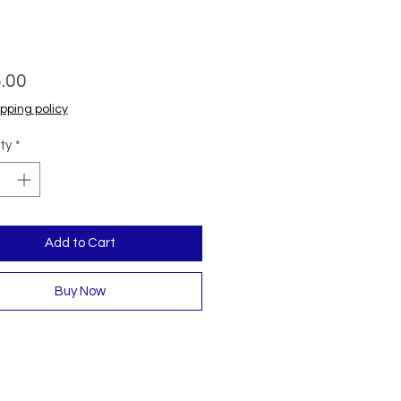
Price
.00
pping policy
ty
*
Add to Cart
Buy Now