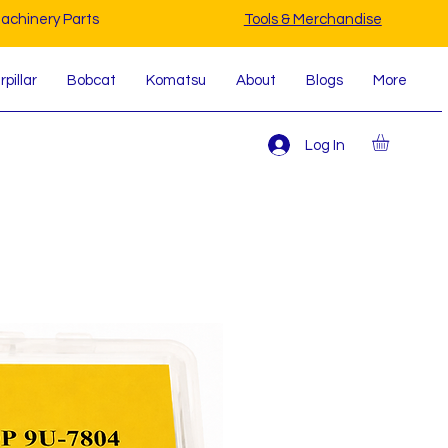
achinery Parts
Tools & Merchandise
pillar
Bobcat
Komatsu
About
Blogs
More
Log In