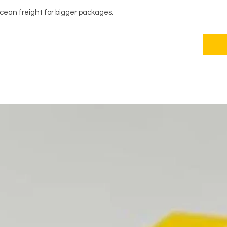
ocean freight for bigger packages.