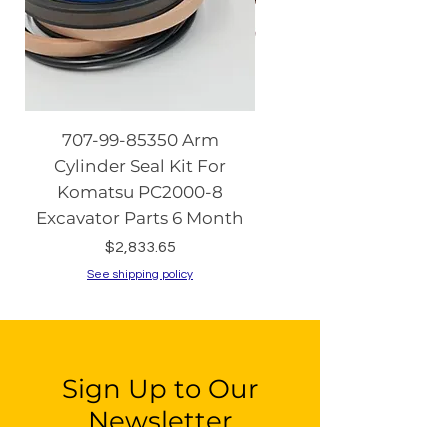
707-99-85350 Arm
08086-20000 Igniti
Cylinder Seal Kit For
Switch with Keys fo
Komatsu PC2000-8
Komatsu PC130-8 PC2
Excavator Parts 6 Month
PC200-8 PC240
Price
$2,833.65
See shipping policy
See shipping policy
Sign Up to Our
Newsletter