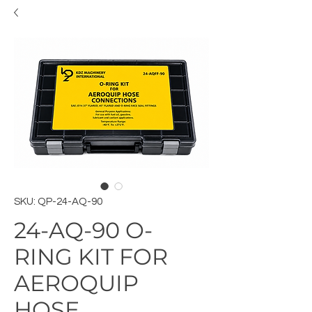
SKU: QP-24-AQ-90
24-AQ-90 O-
RING KIT FOR
AEROQUIP
HOSE