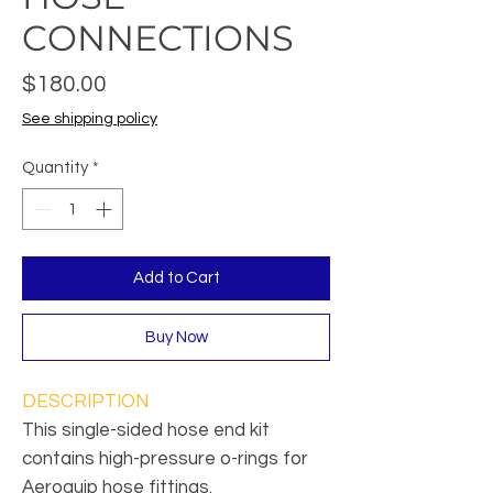
CONNECTIONS
Price
$180.00
See shipping policy
Quantity
*
Add to Cart
Buy Now
DESCRIPTION
This single-sided hose end kit
contains high-pressure o-rings for
Aeroquip hose fittings.