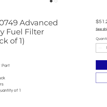
R-0749 Advanced
$51.
y Fuel Filter
See shi
k of 1)
Quanti
 Part
uck
rs
uantity of 1