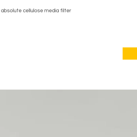
absolute cellulose media filter