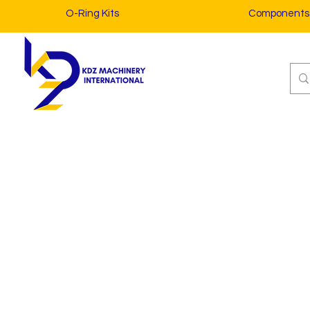
O-Ring Kits
Components