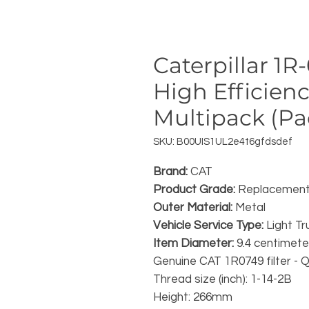
Caterpillar 1
High Efficienc
Multipack (Pac
SKU: B00UIS1UL2e4t6gfdsdef
Brand:
CAT
Product Grade:
Replacement
Outer Material:
Metal
Vehicle Service Type:
Light Tr
Item Diameter:
9.4 centimete
Genuine CAT 1R0749 filter - Q
Thread size (inch): 1-14-2B
Height: 266mm