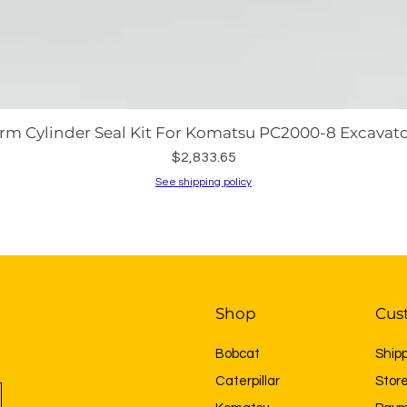
rm Cylinder Seal Kit For Komatsu PC2000-8 Excavato
Price
$2,833.65
See shipping policy
Shop
Cus
Bobcat
Ship
Caterpillar
Store