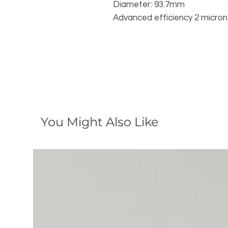
Diameter: 93.7mm
Advanced efficiency 2 micron 
You Might Also Like