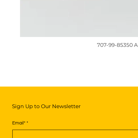
707-99-85350 A
Sign Up to Our Newsletter
Email*