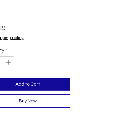
Price
29
pping policy
ty
*
Add to Cart
Buy Now