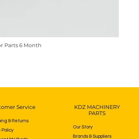
r Parts 6 Month
tomer Service
KDZ MACHINERY
PARTS
ping & Returns
Our Story
 Policy
Brands & Suppliers