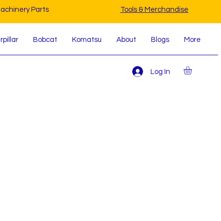
achinery Parts
Tools & Merchandise
pillar
Bobcat
Komatsu
About
Blogs
More
Log In