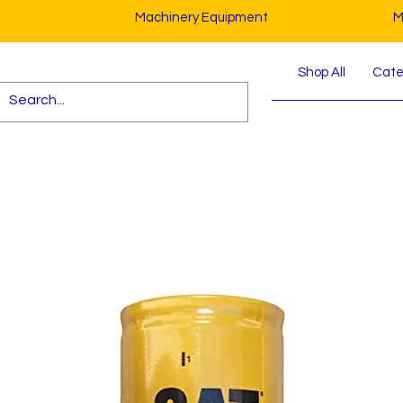
Machinery Equipment
M
Shop All
Cater