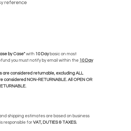
y reference
ase by Case"
with
10 Day
basic on most
Refund you must notify by email within the
10 Day
 are considered returnable, excluding ALL
e considered NON-RETURNABLE. All OPEN OR
RETURNABLE.
 and shipping estimates are based on business
is responsible for
VAT, DUTIES & TAXES.