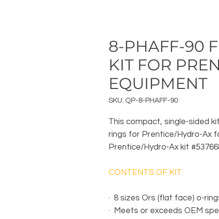
8-PHAFF-90 F
KIT FOR PREN
EQUIPMENT
SKU: QP-8-PHAFF-90
This compact, single-sided kit
rings for Prentice/Hydro-Ax 
Prentice/Hydro-Ax kit #53766
CONTENTS OF KIT
·
8 sizes Ors (flat face) o-ring
·
Meets or exceeds OEM spec