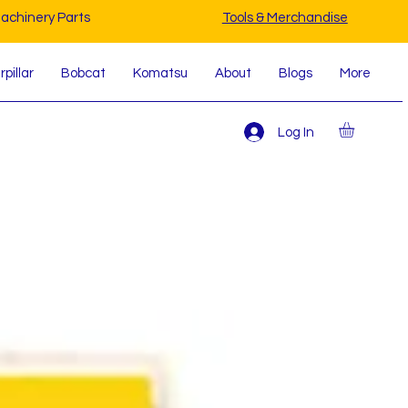
achinery Parts
Tools & Merchandise
pillar
Bobcat
Komatsu
About
Blogs
More
Log In