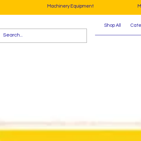
Machinery Equipment
M
Shop All
Cater