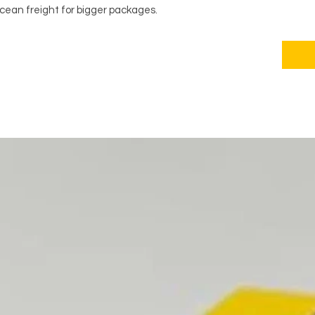
ocean freight for bigger packages.