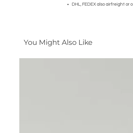
DHL, FEDEX also airfreight or 
You Might Also Like