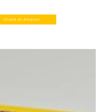
Check on Amazon