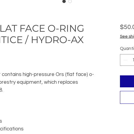
LAT FACE O-RING
$50.
TICE / HYDRO-AX
See shi
Quanti
 contains high-pressure Ors (flat face) o-
forestry equipment, which replaces
8.
s
ifications