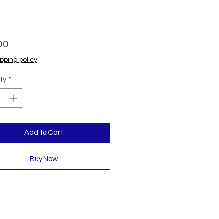
Price
00
pping policy
ty
*
Add to Cart
Buy Now