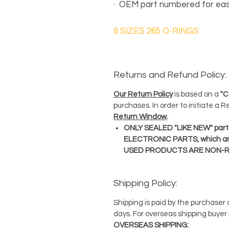
·
OEM part numbered for eas
8 SIZES 265 O-RINGS
Returns and Refund Policy:
Our Return Policy
is based on a
"C
purchases. In order to initiate a 
Return Window
.
ONLY SEALED "LIKE NEW" parts
ELECTRONIC PARTS, which ar
USED PRODUCTS ARE NON-
Shipping Policy:
Shipping is paid by the purchaser
days. For overseas shipping buyer 
OVERSEAS SHIPPING: