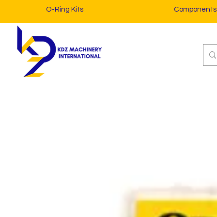
O-Ring Kits
Components