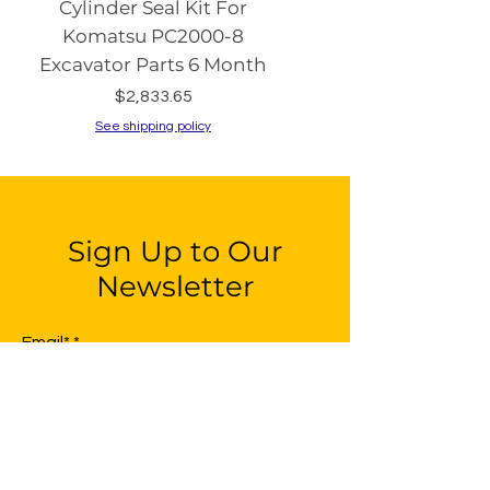
Cylinder Seal Kit For
Switch with Keys fo
Komatsu PC2000-8
Komatsu PC130-8 PC2
Excavator Parts 6 Month
PC200-8 PC240
Price
$2,833.65
See shipping policy
See shipping policy
Sign Up to Our
Newsletter
Email*
Submit