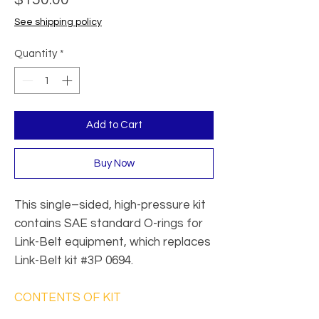
See shipping policy
Quantity
*
Add to Cart
Buy Now
This single–sided, high-pressure kit
contains SAE standard O-rings for
Link-Belt equipment, which replaces
Link-Belt kit #3P 0694.
CONTENTS OF KIT