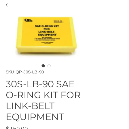
SKU: QP-30S-LB-90
30S-LB-90 SAE
O-RING KIT FOR
LINK-BELT
EQUIPMENT
Price
$150.00