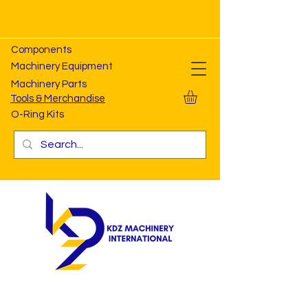
Components
Machinery Equipment
Machinery Parts
Tools & Merchandise
O-Ring Kits