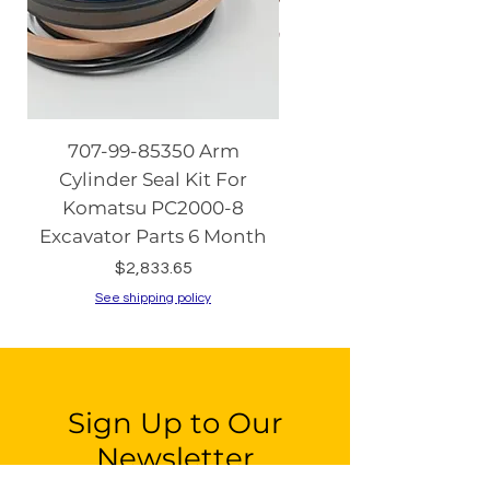
707-99-85350 Arm
08086-20000 Igniti
Cylinder Seal Kit For
Switch with Keys fo
Komatsu PC2000-8
Komatsu PC130-8 PC2
Excavator Parts 6 Month
PC200-8 PC240
Price
$2,833.65
See shipping policy
See shipping policy
Sign Up to Our
Newsletter