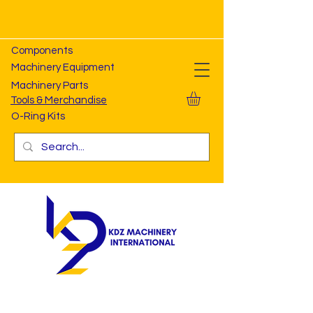
Components
Machinery Equipment
Machinery Parts
Tools & Merchandise
O-Ring Kits