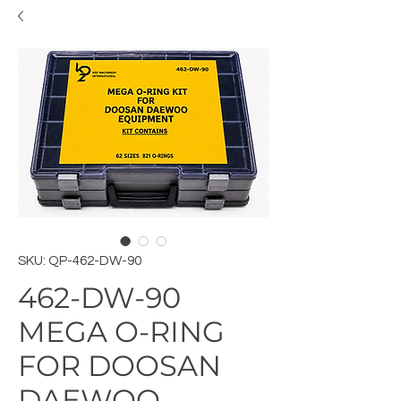
SKU: QP-462-DW-90
462-DW-90
MEGA O-RING
FOR DOOSAN
DAEWOO