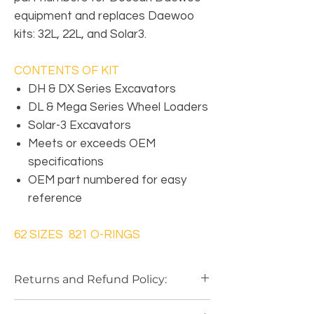
equipment and replaces Daewoo
kits: 32L, 22L, and Solar3.
CONTENTS OF KIT
DH & DX Series Excavators
DL & Mega Series Wheel Loaders
Solar-3 Excavators
Meets or exceeds OEM
specifications
OEM part numbered for easy
reference
62 SIZES 821 O-RINGS
Returns and Refund Policy:
Our Return Policy
is based on a
"Case by