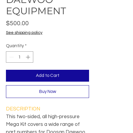
EQUIPMENT
Price
$500.00
See shipping policy
Quantity
*
Add to Cart
Buy Now
DESCRIPTION
This two-sided, all high-pressure
Mega Kit covers a wide range of
part numbers for Doosan Daewoo