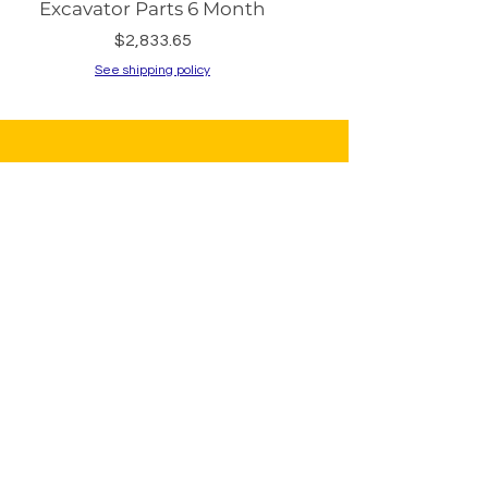
Excavator Parts 6 Month
PC200-8 PC240
Price
$2,833.65
See shipping policy
See shipping policy
Sign Up to Our
Newsletter
Email*
Submit
Shop