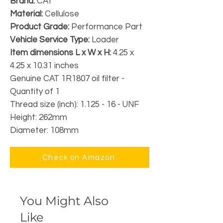
Brand:
CAT
Material:
Cellulose
Product Grade:
Performance Part
Vehicle Service Type:
Loader
Item dimensions L x W x H:
4.25 x
4.25 x 10.31 inches
Genuine CAT 1R1807 oil filter -
Quantity of 1
Thread size (inch): 1.125 - 16 - UNF
Height: 262mm
Diameter: 108mm
Check on Amazon
You Might Also
Like