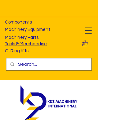
Components
Machinery Equipment
Machinery Parts
Tools & Merchandise
O-Ring Kits