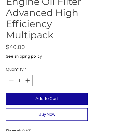
Engine Oil Filter
Advanced High
Efficiency
Multipack
Price
$40.00
See shipping policy
Quantity
*
Add to Cart
Buy Now