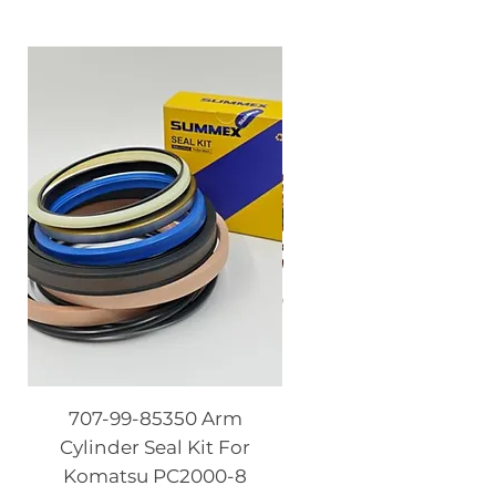
707-99-85350 Arm
08086-20000 Igniti
Cylinder Seal Kit For
Switch with Keys fo
Komatsu PC2000-8
Komatsu PC130-8 PC2