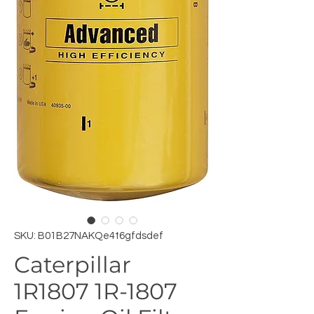
SKU: B01B27NAKQe4t6gfdsdef
Caterpillar
1R1807 1R-1807